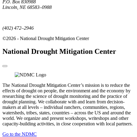
P.O. Box 830988
Lincoln, NE 68583–0988
(402) 472–6707
(402) 472–2946
©2026 - National Drought Mitigation Center
National Drought Mitigation Center
The National Drought Mitigation Center’s mission is to reduce the
effects of drought on people, the environment and the economy by
researching the science of drought monitoring and the practice of
drought planning. We collaborate with and learn from decision-
makers at all levels – individual ranchers, communities, regions,
watersheds, tribes, states, countries – across the US and around the
world. We organize and present workshops, writeshops and other
capacity-building activities, in close cooperation with local partners.
Go to the NDMC