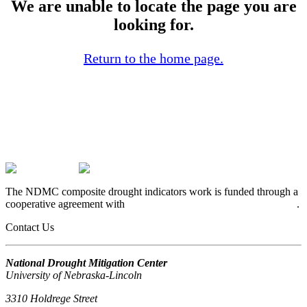
We are unable to locate the page you are
looking for.
Return to the home page.
The NDMC composite drought indicators work is funded through a
cooperative agreement with
USDA’s Office of the Chief Economist
.
Contact Us
National Drought Mitigation Center
University of Nebraska-Lincoln
3310 Holdrege Street